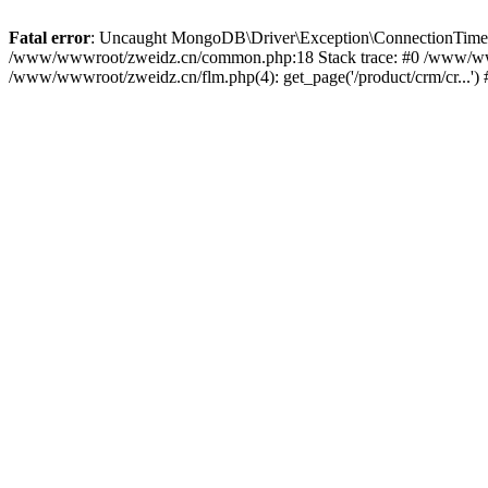
Fatal error
: Uncaught MongoDB\Driver\Exception\ConnectionTimeoutEx
/www/wwwroot/zweidz.cn/common.php:18 Stack trace: #0 /www/ww
/www/wwwroot/zweidz.cn/flm.php(4): get_page('/product/crm/cr...')