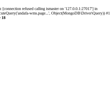
connection refused calling ismaster on '127.0.0.1:27017'] in
eQuery('andafa-wms.page...', Object(MongoDB\Driver\Query)) #1
e
18