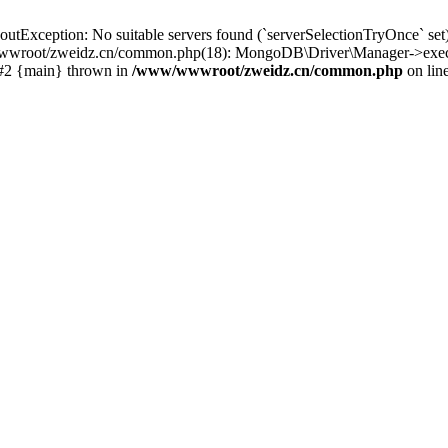
ception: No suitable servers found (`serverSelectionTryOnce` set): [
wroot/zweidz.cn/common.php(18): MongoDB\Driver\Manager->execut
 #2 {main} thrown in
/www/wwwroot/zweidz.cn/common.php
on lin